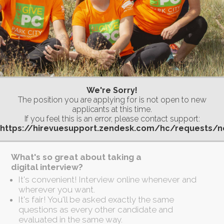
We're Sorry!
The position you are applying for is not open to new
applicants at this time.
If you feel this is an error, please contact support:
https://hirevuesupport.zendesk.com/hc/requests/
What's so great about taking a
digital interview?
It's convenient! Interview online whenever and
wherever you want.
It's fair! You'll be asked exactly the same
questions as every other candidate and
evaluated in the same way.